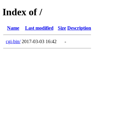
Index of /
Name
Last modified
Size
Description
cgi-bin/
2017-03-03 16:42
-